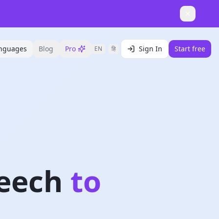
nguages
Blog
Pro
Sign In
Start free
EN
|
हि
eech
to