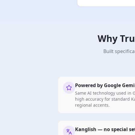
Why Tru
Built specifi
Powered by Google Gemi
Same AI technology used in G
high accuracy for standard 
regional accents.
Kanglish — no special s