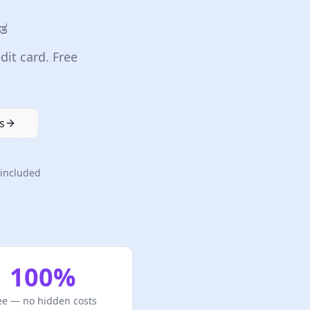
ಿತ
dit card. Free
s
included
100%
ee — no hidden costs