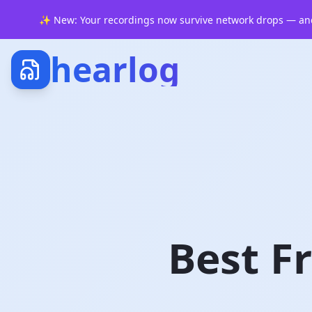
✨
New: Your recordings now survive network drops — and
hearlog
Best F