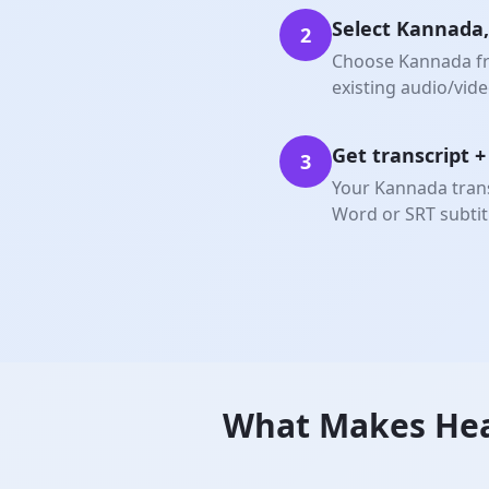
Select Kannada,
2
Choose Kannada fro
existing audio/video
Get transcript 
3
Your Kannada trans
Word or SRT subtit
What Makes Hea