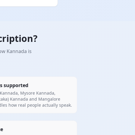
ription?
how Kannada is
s supported
 Kannada, Mysore Kannada,
taka) Kannada and Mangalore
es how real people actually speak.
te