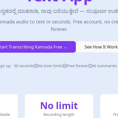
ನ್ನಡದಲ್ಲಿ ಮಾತನಾಡಿ, ನಾವು ಬರೆಯುತ್ತೇವೆ — ಸಂಪೂರ್ಣ ಉಚ
nnada audio to text in seconds. Free account, no cre
forever.
tart Transcribing Kannada Free →
See How It Work
ign up · 30 seconds
No time limits
Free forever
AI summaries 
No limit
dwide
Recording length
Fr