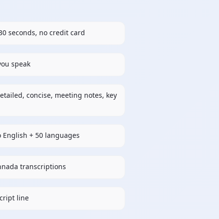
30 seconds, no credit card
 you speak
etailed, concise, meeting notes, key
o English + 50 languages
nnada transcriptions
ript line