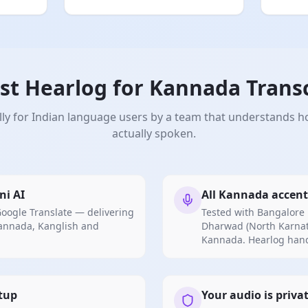
st Hearlog for
Kannada
Transc
cally for Indian language users by a team that understands 
actually spoken.
ni AI
All Kannada accent
oogle Translate — delivering
Tested with Bangalore
Kannada, Kanglish and
Dharwad (North Karna
Kannada. Hearlog handl
etup
Your audio is priva