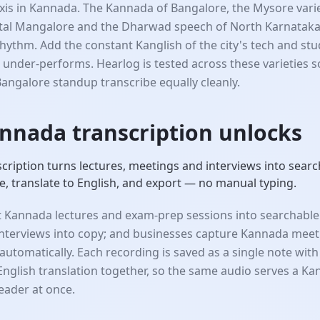
 axis in Kannada. The Kannada of Bangalore, the Mysore vari
tal Mangalore and the Dharwad speech of North Karnataka 
hythm. Add the constant Kanglish of the city's tech and st
 under-performs. Hearlog is tested across these varieties 
Bangalore standup transcribe equally cleanly.
nnada transcription unlocks
ription turns lectures, meetings and interviews into searc
, translate to English, and export — no manual typing.
 Kannada lectures and exam-prep sessions into searchable
 interviews into copy; and businesses capture Kannada meet
automatically. Each recording is saved as a single note with 
English translation together, so the same audio serves a Ka
reader at once.