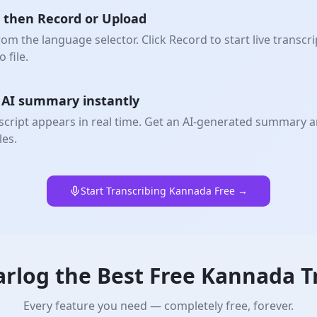
 then Record or Upload
m the language selector. Click Record to start live transcr
 file.
+ AI summary instantly
cript appears in real time. Get an AI-generated summary 
les.
Start Transcribing Kannada Free →
rlog the Best Free
Kannada
T
Every feature you need — completely free, forever.