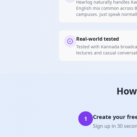
Hearlog naturally handles K
English mix common across B
campuses. Just speak normall
Real-world tested
Tested with Kannada broadcas
lectures and casual conversat
How
Create your fre
1
Sign up in 30 seco