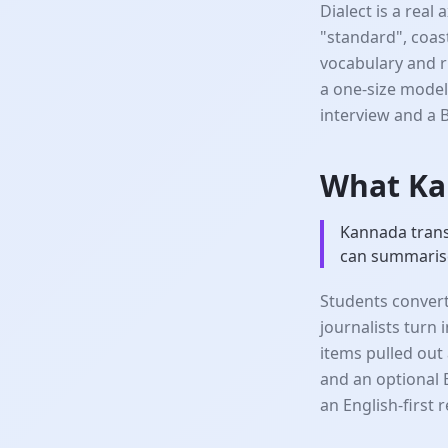
Dialect is a real
"standard", coas
vocabulary and r
a one-size model
interview and a 
What Ka
Kannada transc
can summarise
Students convert
journalists turn
items pulled out 
and an optional 
an English-first 