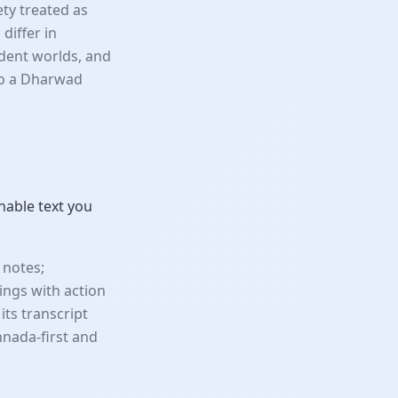
ety treated as
differ in
udent worlds, and
so a Dharwad
hable text you
 notes;
ings with action
its transcript
nnada-first and