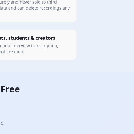
urely and never sold to third
data and can delete recordings any
sts, students & creators
nada interview transcription,
ent creation.
Free
ed.