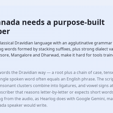
nada needs a purpose-built
ber
lassical Dravidian language with an agglutinative grammar 
ong words formed by stacking suffixes, plus strong dialect 
sore, Mangalore and Dharwad, make it hard for tools train
ords the Dravidian way — a root plus a chain of case, ten
single spoken word often equals an English phrase. The sc
onsonant clusters combine into ligatures, and vowel signs 
anscriber that reasons letter-by-letter or expects short word
g from the audio, as Hearlog does with Google Gemini, ma
ada speaker would write.