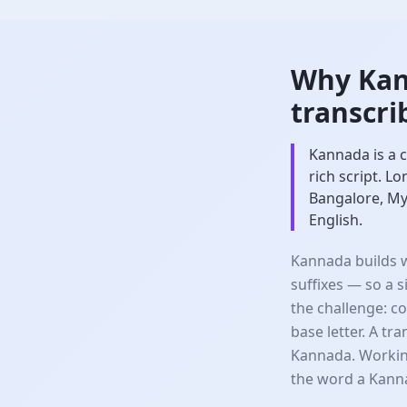
Why Kan
transcri
Kannada is a c
rich script. L
Bangalore, My
English.
Kannada builds w
suffixes — so a 
the challenge: c
base letter. A tr
Kannada. Workin
the word a Kann