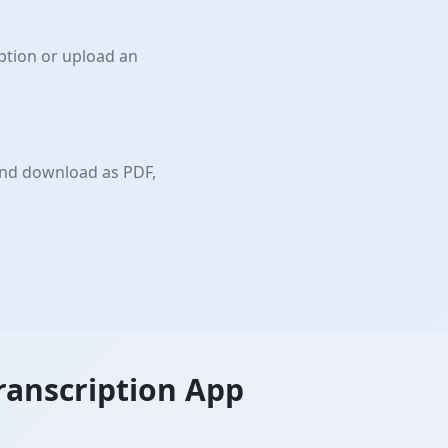
iption or upload an
and download as PDF,
ranscription App