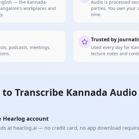
anglish — the Kannada-
Audio is processed sec
angalore's workplaces and
parties. You own your 
y.
time.
Trusted by journali
ts, podcasts, meetings,
Used every day for Kan
ions.
lecture notes and cont
 to
Transcribe Kannada
Audio 
e Hearlog account
nds at hearlog.ai — no credit card, no app download requir