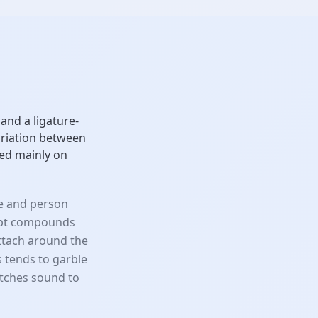
and a ligature-
variation between
ed mainly on
se and person
ript compounds
attach around the
s tends to garble
tches sound to