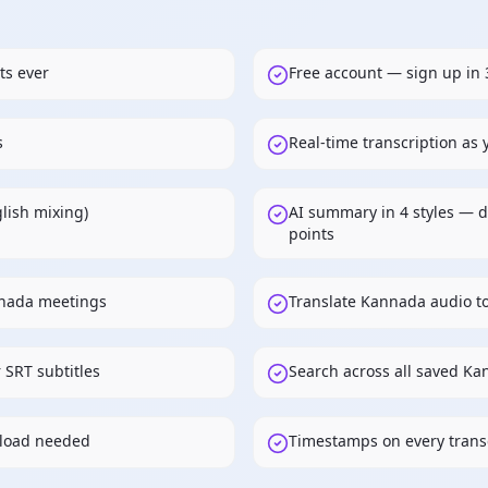
ts ever
Free account — sign up in 
s
Real-time transcription as
lish mixing)
AI summary in 4 styles — d
points
nnada meetings
Translate Kannada audio t
 SRT subtitles
Search across all saved Ka
load needed
Timestamps on every transc