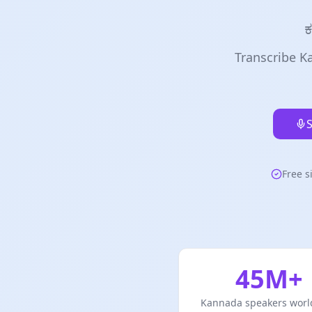
ಕ
Transcribe Ka
S
Free s
45M+
Kannada speakers worl