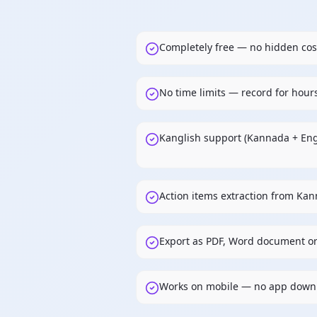
Completely free — no hidden cos
No time limits — record for hour
Kanglish support (Kannada + Eng
Action items extraction from Ka
Export as PDF, Word document or
Works on mobile — no app down