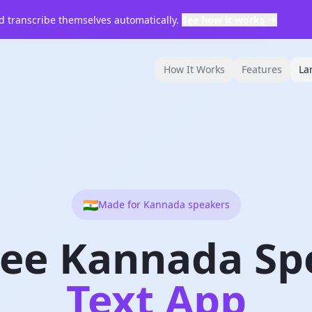
 transcribe themselves automatically.
See how it works
How It Works
Features
La
🇮🇳
Made for
Kannada
speakers
ree Kannada Sp
Text App