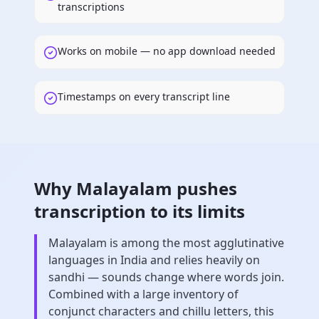
transcriptions
Works on mobile — no app download needed
Timestamps on every transcript line
Why Malayalam pushes
transcription to its limits
Malayalam is among the most agglutinative
languages in India and relies heavily on
sandhi — sounds change where words join.
Combined with a large inventory of
conjunct characters and chillu letters, this