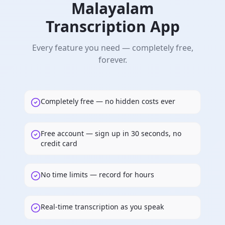
Malayalam
Transcription App
Every feature you need — completely free,
forever.
Completely free — no hidden costs ever
Free account — sign up in 30 seconds, no
credit card
No time limits — record for hours
Real-time transcription as you speak