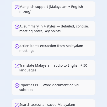
Manglish support (Malayalam + English
mixing)
AI summary in 4 styles — detailed, concise,
meeting notes, key points
Action items extraction from Malayalam
meetings
Translate Malayalam audio to English + 50
languages
Export as PDF, Word document or SRT
subtitles
Search across all saved Malayalam