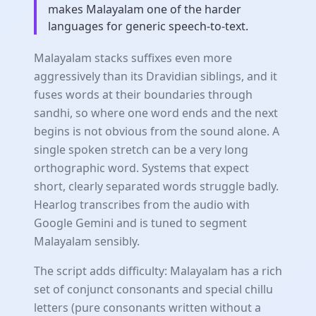
makes Malayalam one of the harder
languages for generic speech-to-text.
Malayalam stacks suffixes even more
aggressively than its Dravidian siblings, and it
fuses words at their boundaries through
sandhi, so where one word ends and the next
begins is not obvious from the sound alone. A
single spoken stretch can be a very long
orthographic word. Systems that expect
short, clearly separated words struggle badly.
Hearlog transcribes from the audio with
Google Gemini and is tuned to segment
Malayalam sensibly.
The script adds difficulty: Malayalam has a rich
set of conjunct consonants and special chillu
letters (pure consonants written without a