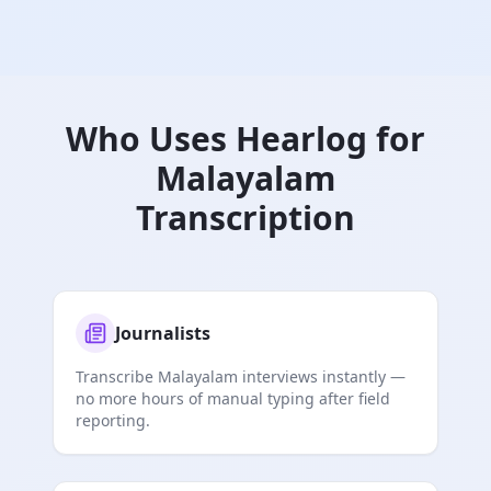
Who Uses Hearlog for
Malayalam
Transcription
Journalists
Transcribe Malayalam interviews instantly —
no more hours of manual typing after field
reporting.