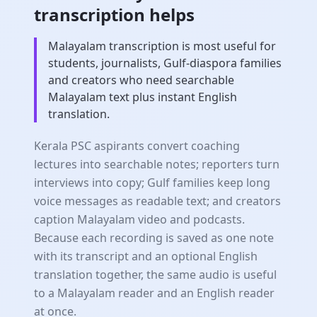
transcription helps
Malayalam transcription is most useful for
students, journalists, Gulf-diaspora families
and creators who need searchable
Malayalam text plus instant English
translation.
Kerala PSC aspirants convert coaching
lectures into searchable notes; reporters turn
interviews into copy; Gulf families keep long
voice messages as readable text; and creators
caption Malayalam video and podcasts.
Because each recording is saved as one note
with its transcript and an optional English
translation together, the same audio is useful
to a Malayalam reader and an English reader
at once.