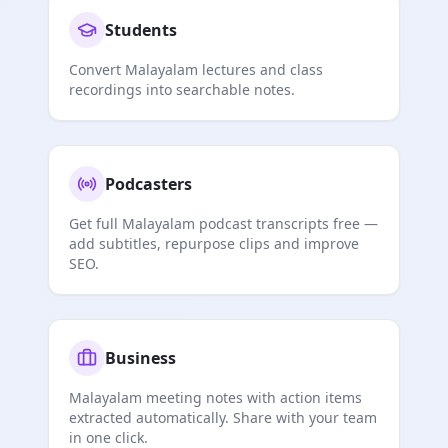
Students
Convert Malayalam lectures and class
recordings into searchable notes.
Podcasters
Get full Malayalam podcast transcripts free —
add subtitles, repurpose clips and improve
SEO.
Business
Malayalam meeting notes with action items
extracted automatically. Share with your team
in one click.