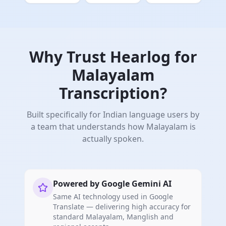
Why Trust Hearlog for
Malayalam
Transcription?
Built specifically for Indian language users by
a team that understands how Malayalam is
actually spoken.
Powered by Google Gemini AI
Same AI technology used in Google
Translate — delivering high accuracy for
standard Malayalam, Manglish and