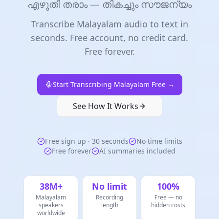
എഴുതി തരാം — തികച്ചും സൗജന്യം
Transcribe Malayalam audio to text in
seconds. Free account, no credit card.
Free forever.
Start Transcribing Malayalam Free →
See How It Works
Free sign up · 30 seconds
No time limits
Free forever
AI summaries included
38M+
No limit
100%
Malayalam
Recording
Free — no
speakers
length
hidden costs
worldwide