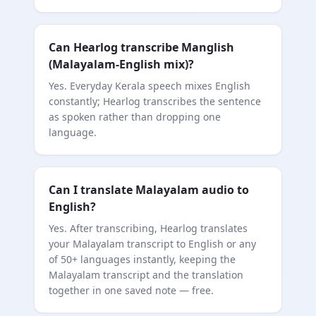
Can Hearlog transcribe Manglish
(Malayalam-English mix)?
Yes. Everyday Kerala speech mixes English
constantly; Hearlog transcribes the sentence
as spoken rather than dropping one
language.
Can I translate Malayalam audio to
English?
Yes. After transcribing, Hearlog translates
your Malayalam transcript to English or any
of 50+ languages instantly, keeping the
Malayalam transcript and the translation
together in one saved note — free.