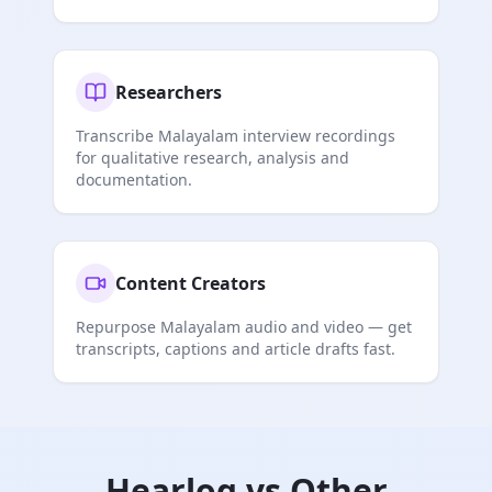
Researchers
Transcribe Malayalam interview recordings
for qualitative research, analysis and
documentation.
Content Creators
Repurpose Malayalam audio and video — get
transcripts, captions and article drafts fast.
Hearlog vs Other