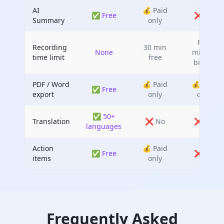
AI
💰 Paid
✅ Free
❌ No
Summary
only
Per-
Recording
30 min
None
minute
time limit
free
billing
PDF / Word
💰 Paid
💰 Paid
✅ Free
export
only
only
✅ 50+
Translation
❌ No
❌ No
languages
Action
💰 Paid
✅ Free
❌ No
items
only
Frequently Asked