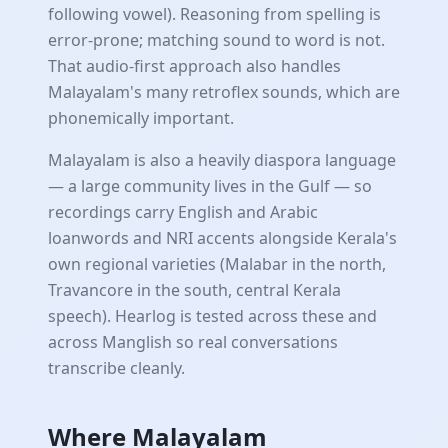
following vowel). Reasoning from spelling is
error-prone; matching sound to word is not.
That audio-first approach also handles
Malayalam's many retroflex sounds, which are
phonemically important.
Malayalam is also a heavily diaspora language
— a large community lives in the Gulf — so
recordings carry English and Arabic
loanwords and NRI accents alongside Kerala's
own regional varieties (Malabar in the north,
Travancore in the south, central Kerala
speech). Hearlog is tested across these and
across Manglish so real conversations
transcribe cleanly.
Where Malayalam