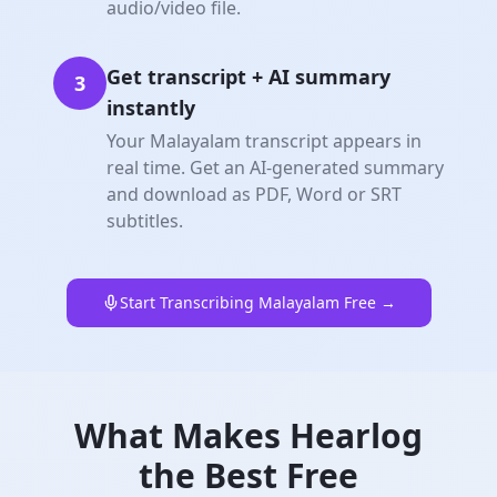
audio/video file.
Get transcript + AI summary
3
instantly
Your Malayalam transcript appears in
real time. Get an AI-generated summary
and download as PDF, Word or SRT
subtitles.
Start Transcribing Malayalam Free →
What Makes Hearlog
the Best Free