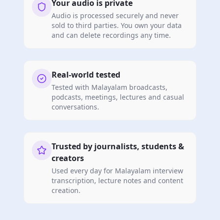
Your audio is private
Audio is processed securely and never
sold to third parties. You own your data
and can delete recordings any time.
Real-world tested
Tested with Malayalam broadcasts,
podcasts, meetings, lectures and casual
conversations.
Trusted by journalists, students &
creators
Used every day for Malayalam interview
transcription, lecture notes and content
creation.