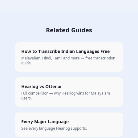
Related Guides
How to Transcribe Indian Languages Free
Malayalam, Hindi, Tamil and more — free transcription
guide.
Hearlog vs Otter.ai
Full comparison — why Hearlog wins for
Malayalam
users.
Every Major Language
See every language Hearlog supports.