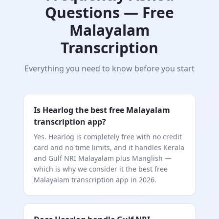
Questions — Free
Malayalam
Transcription
Everything you need to know before you start
Is Hearlog the best free Malayalam
transcription app?
Yes. Hearlog is completely free with no credit
card and no time limits, and it handles Kerala
and Gulf NRI Malayalam plus Manglish —
which is why we consider it the best free
Malayalam transcription app in 2026.