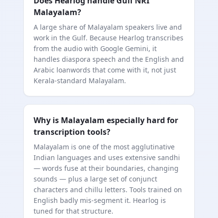
Does Hearlog handle Gulf NRI
Malayalam?
A large share of Malayalam speakers live and
work in the Gulf. Because Hearlog transcribes
from the audio with Google Gemini, it
handles diaspora speech and the English and
Arabic loanwords that come with it, not just
Kerala-standard Malayalam.
Why is Malayalam especially hard for
transcription tools?
Malayalam is one of the most agglutinative
Indian languages and uses extensive sandhi
— words fuse at their boundaries, changing
sounds — plus a large set of conjunct
characters and chillu letters. Tools trained on
English badly mis-segment it. Hearlog is
tuned for that structure.