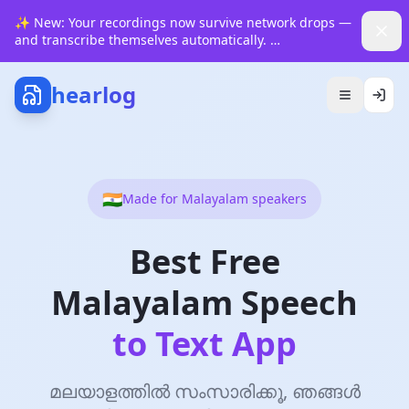
✨
New: Your recordings now survive network drops —
and transcribe themselves automatically.
See how it works
hearlog
🇮🇳
Made for
Malayalam
speakers
Best Free
Malayalam Speech
to Text App
മലയാളത്തിൽ സംസാരിക്കൂ, ഞങ്ങൾ