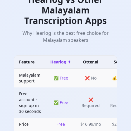
Malayalam
Transcription Apps
Why Hearlog is the best free choice for
Malayalam
speakers
Feature
Hearlog ✦
Otter.ai
Sonix
Malayalam
✅ Free
❌ No
💰 Paid
support
Free
account ·
❌
❌
✅ Free
sign up in
Required
Required
30 seconds
Price
Free
$16.99/mo
$22/mo