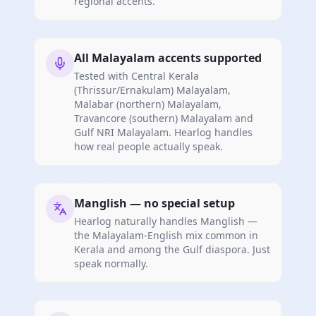
regional accents.
All Malayalam accents supported
Tested with Central Kerala
(Thrissur/Ernakulam) Malayalam,
Malabar (northern) Malayalam,
Travancore (southern) Malayalam and
Gulf NRI Malayalam. Hearlog handles
how real people actually speak.
Manglish — no special setup
Hearlog naturally handles Manglish —
the Malayalam-English mix common in
Kerala and among the Gulf diaspora. Just
speak normally.