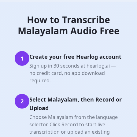
How to
Transcribe
Malayalam
Audio Free
Create your free Hearlog account
1
Sign up in 30 seconds at hearlog.ai —
no credit card, no app download
required.
Select Malayalam, then Record or
2
Upload
Choose Malayalam from the language
selector. Click Record to start live
transcription or upload an existing