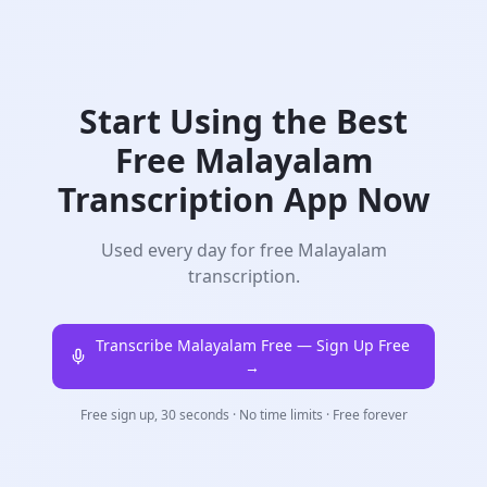
Start Using the Best
Free
Malayalam
Transcription App Now
Used every day for free Malayalam
transcription.
Transcribe Malayalam
Free — Sign Up Free
→
Free sign up, 30 seconds · No time limits · Free forever