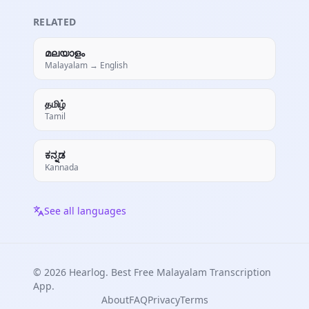
RELATED
മലയാളം
Malayalam → English
தமிழ்
Tamil
ಕನ್ನಡ
Kannada
See all languages
© 2026 Hearlog. Best Free
Malayalam
Transcription
App.
About
FAQ
Privacy
Terms