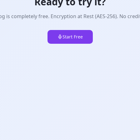
Ready to try it?
g is completely free. Encryption at Rest (AES-256). No credi
Start Free