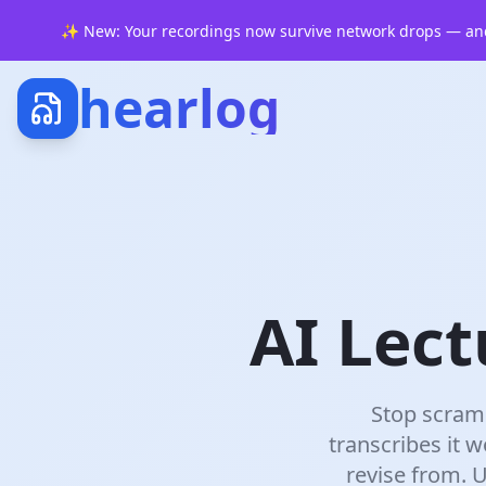
✨
New: Your recordings now survive network drops — and
hearlog
AI Lect
Stop scramb
transcribes it w
revise from. 