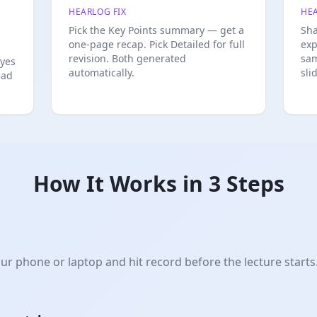
HEARLOG FIX
HEA
Pick the Key Points summary — get a
Sha
one-page recap. Pick Detailed for full
exp
revision. Both generated
sam
eyes
automatically.
sli
ead
How It Works in 3 Steps
r phone or laptop and hit record before the lecture starts.