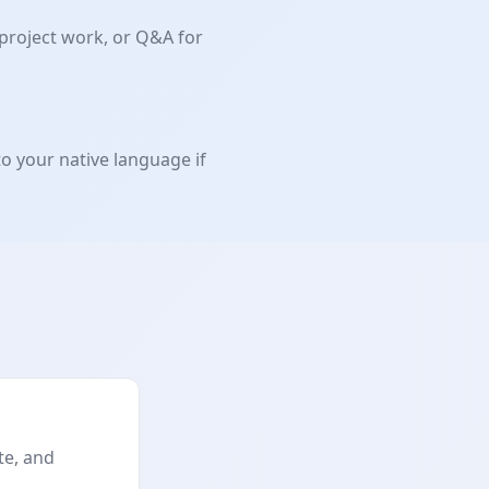
 project work, or Q&A for
to your native language if
te, and