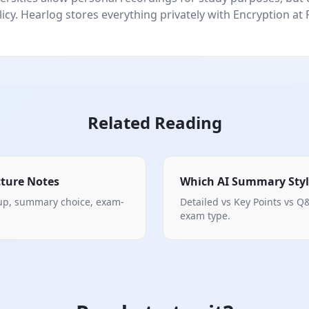
icy. Hearlog stores everything privately with Encryption at 
Related Reading
cture Notes
Which AI Summary Styl
tup, summary choice, exam-
Detailed vs Key Points vs Q&
exam type.