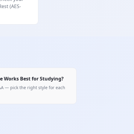
Rest (AES-
e Works Best for Studying?
A — pick the right style for each