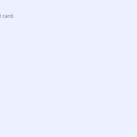
t card.