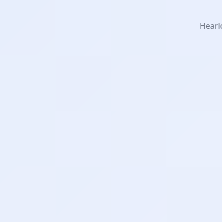
Hearlo