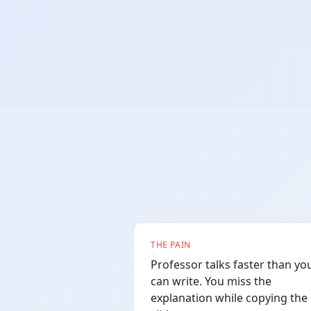
THE PAIN
Professor talks faster than yo
can write. You miss the
explanation while copying the