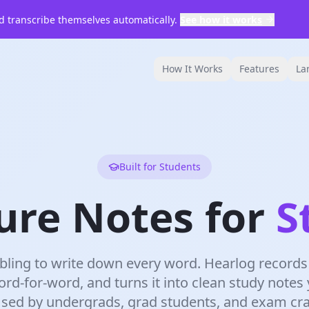
 transcribe themselves automatically.
See how it works
How It Works
Features
La
Built for Students
ure Notes for
S
ling to write down every word. Hearlog records 
ord-for-word, and turns it into clean study notes
Used by undergrads, grad students, and exam c