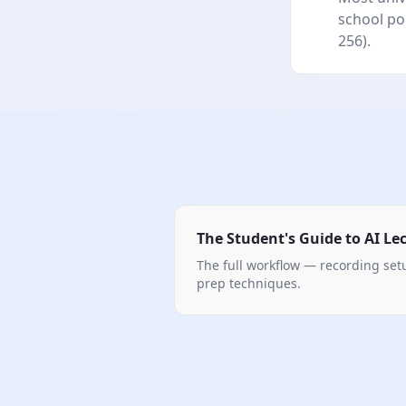
school pol
256).
The Student's Guide to AI Le
The full workflow — recording se
prep techniques.