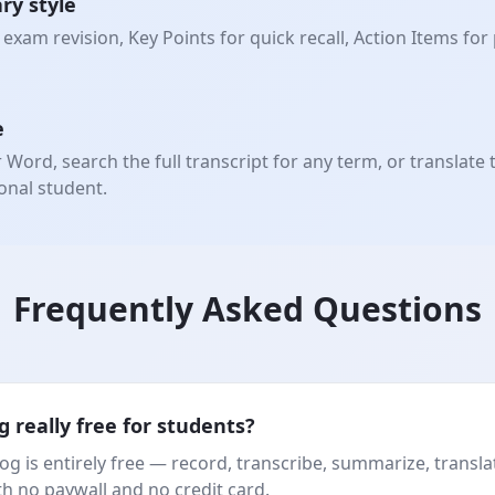
ry style
exam revision, Key Points for quick recall, Action Items for
e
ord, search the full transcript for any term, or translate 
onal student.
Frequently Asked Questions
g really free for students?
og is entirely free — record, transcribe, summarize, transla
th no paywall and no credit card.