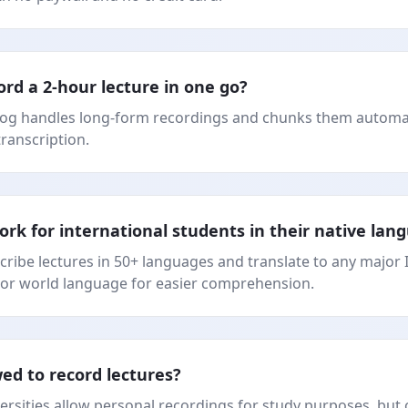
ord a 2-hour lecture in one go?
log handles long-form recordings and chunks them automat
transcription.
ork for international students in their native lan
scribe lectures in 50+ languages and translate to any major 
or world language for easier comprehension.
owed to record lectures?
ersities allow personal recordings for study purposes, but