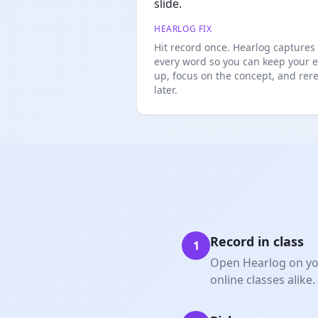
slide.
HEARLOG FIX
Hit record once. Hearlog captures
every word so you can keep your 
up, focus on the concept, and rer
later.
Record in class
1
Open Hearlog on you
online classes alike.