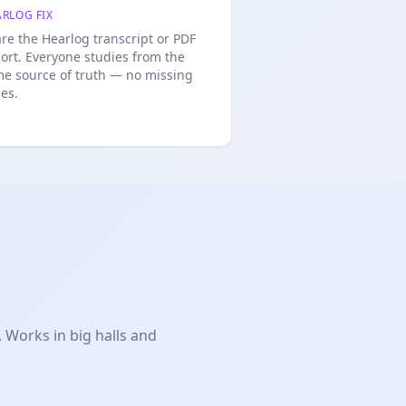
RLOG FIX
re the Hearlog transcript or PDF
ort. Everyone studies from the
e source of truth — no missing
des.
 Works in big halls and