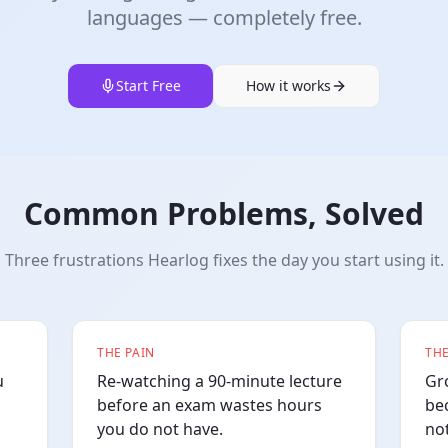
languages — completely free.
Start Free
How it works
Common Problems, Solved
Three frustrations Hearlog fixes the day you start using it.
THE PAIN
THE
u
Re-watching a 90-minute lecture
Gr
before an exam wastes hours
be
you do not have.
no