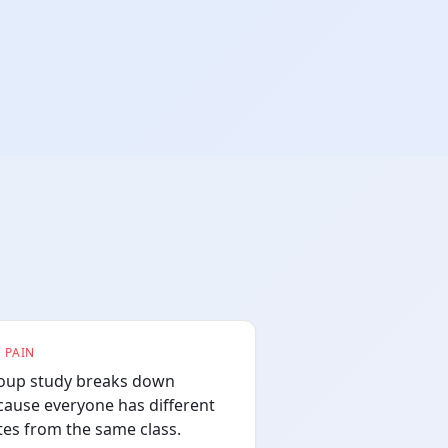
 PAIN
oup study breaks down
cause everyone has different
tes from the same class.