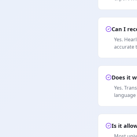
Can I rec
Yes. Hear
accurate 
Does it w
Yes. Tran
language 
Is it all
Most univ