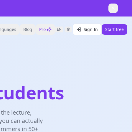
nguages
Blog
Pro
Sign In
Start free
EN
|
हि
tudents
the lecture,
 you can actually
rammers in 50+