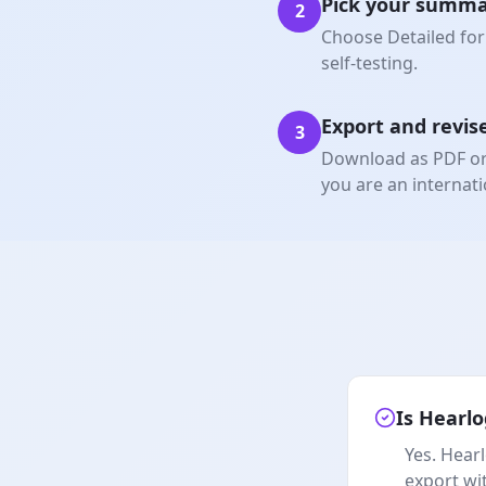
Pick your summa
2
Choose Detailed for 
self-testing.
Export and revis
3
Download as PDF or W
you are an internati
Is Hearlo
Yes. Hearl
export wi