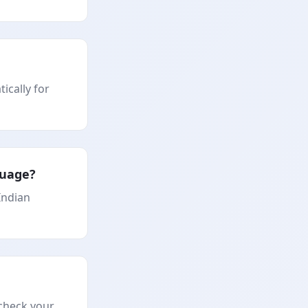
ically for
guage?
Indian
 check your